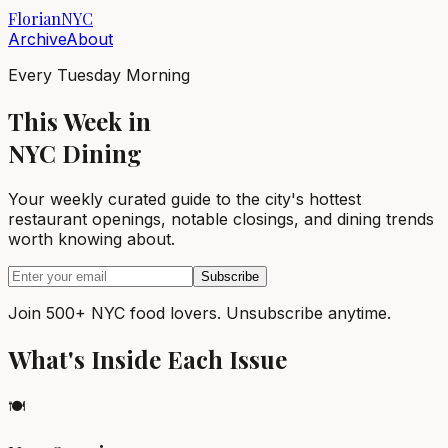
Florian
NYC
Archive
About
Every Tuesday Morning
This Week in
NYC Dining
Your weekly curated guide to the city's hottest
restaurant openings, notable closings, and dining trends
worth knowing about.
Subscribe
Join 500+ NYC food lovers. Unsubscribe anytime.
What's Inside Each Issue
🍽️