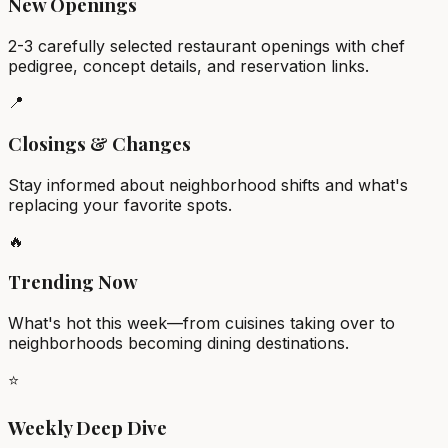
New Openings
2-3 carefully selected restaurant openings with chef
pedigree, concept details, and reservation links.
📍
Closings & Changes
Stay informed about neighborhood shifts and what's
replacing your favorite spots.
🔥
Trending Now
What's hot this week—from cuisines taking over to
neighborhoods becoming dining destinations.
⭐
Weekly Deep Dive